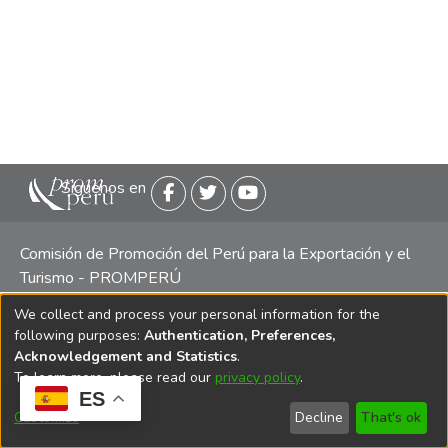
Siguenos en
Comisión de Promoción del Perú para la Exportación y el
Turismo - PROMPERÚ
We collect and process your personal information for the
Central telefónica: (511) 616 7300 / 616 7400 Calle Uno
following purposes:
Authentication, Preferences,
Oeste 50, Edificio Mincetur, Pisos 13 y 14, San Isidro -
Acknowledgement and Statistics
.
Lima
To learn more, please read our
privacy policy
.
ES
Customize
Decline
That's ok
Copyright 2025 PROMPERÚ