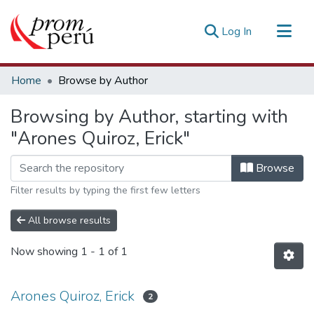
(current)
Log In
Communities & Collections
Home
Browse by Author
All of DSpace
Browsing by Author, starting with
Estadísticas Externas
"Arones Quiroz, Erick"
Browse
Filter results by typing the first few letters
All browse results
Now showing
1 - 1 of 1
Arones Quiroz, Erick
2