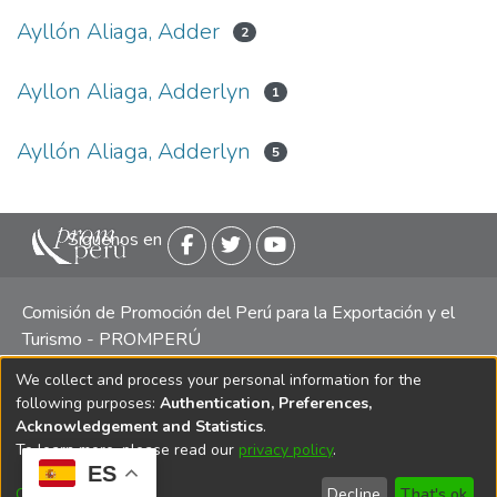
Ayllón Aliaga, Adder
2
Ayllon Aliaga, Adderlyn
1
Ayllón Aliaga, Adderlyn
5
Siguenos en
Comisión de Promoción del Perú para la Exportación y el
Turismo - PROMPERÚ
We collect and process your personal information for the
Central telefónica: (511) 616 7300 / 616 7400 Calle Uno
following purposes:
Authentication, Preferences,
Oeste 50, Edificio Mincetur, Pisos 13 y 14, San Isidro -
Acknowledgement and Statistics
.
Lima
To learn more, please read our
privacy policy
.
ES
Customize
Decline
That's ok