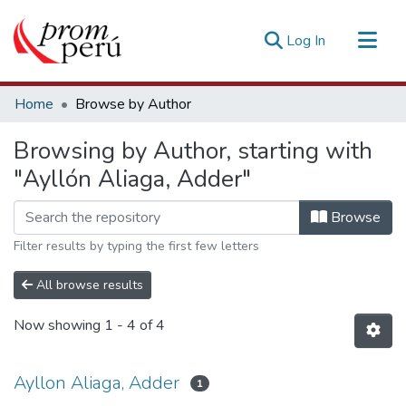
(current)
Log In
Communities & Collections
Home
Browse by Author
All of DSpace
Browsing by Author, starting with
Estadísticas Externas
"Ayllón Aliaga, Adder"
Browse
Filter results by typing the first few letters
All browse results
Now showing
1 - 4 of 4
Ayllon Aliaga, Adder
1