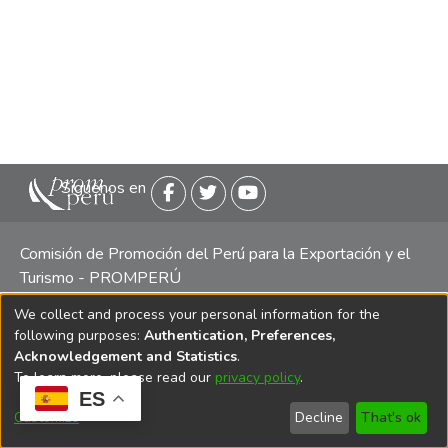
Siguenos en
Comisión de Promoción del Perú para la Exportación y el
Turismo - PROMPERÚ
We collect and process your personal information for the
Central telefónica: (511) 616 7300 / 616 7400 Calle Uno
following purposes:
Authentication, Preferences,
Oeste 50, Edificio Mincetur, Pisos 13 y 14, San Isidro -
Acknowledgement and Statistics
.
Lima
To learn more, please read our
privacy policy
.
ES
Customize
Decline
That's ok
Copyright 2025 PROMPERÚ