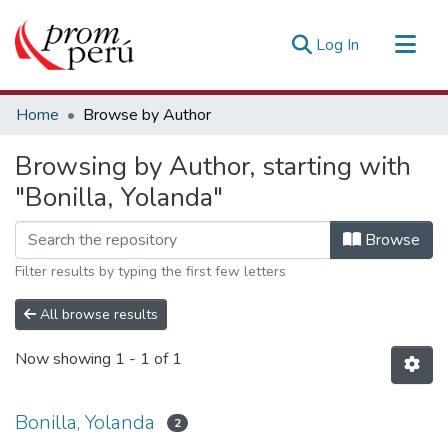
(current)
Log In
Communities & Collections
Home
Browse by Author
All of DSpace
Browsing by Author, starting with
Estadísticas Externas
"Bonilla, Yolanda"
Browse
Filter results by typing the first few letters
All browse results
Now showing
1 - 1 of 1
Bonilla, Yolanda
2