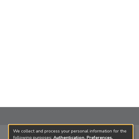
We collect and process your personal information for the
following purposes:
Authentication, Preferences,