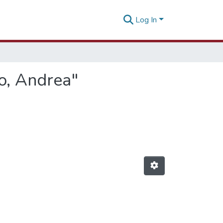
Log In
o, Andrea"