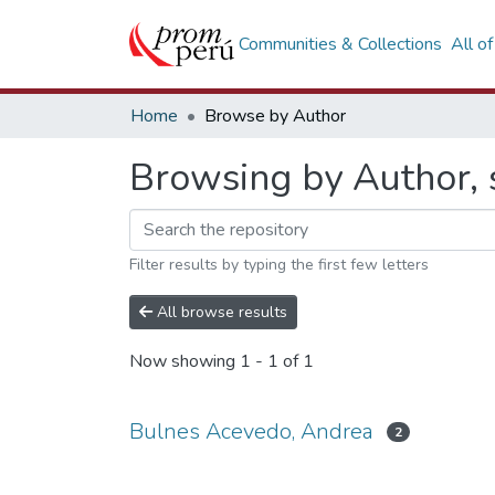
Communities & Collections
All o
Home
Browse by Author
Browsing by Author, 
Filter results by typing the first few letters
All browse results
Now showing
1 - 1 of 1
Bulnes Acevedo, Andrea
2