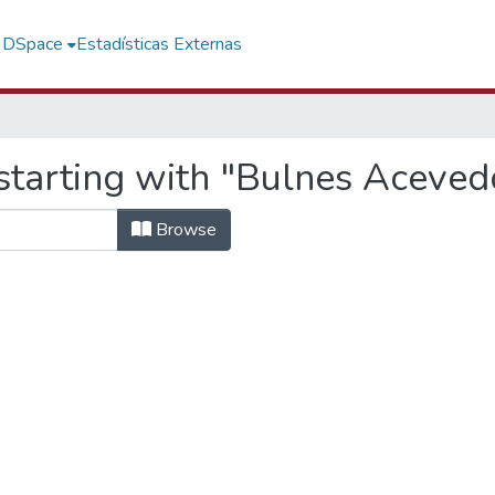
f DSpace
Estadísticas Externas
starting with "Bulnes Aceved
Browse