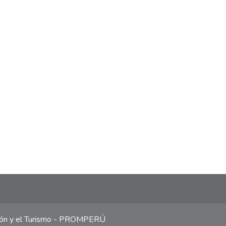
ción y el Turismo - PROMPERÚ