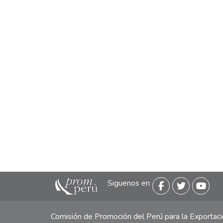
Siguenos en
Comisión de Promoción del Perú para la Exporta