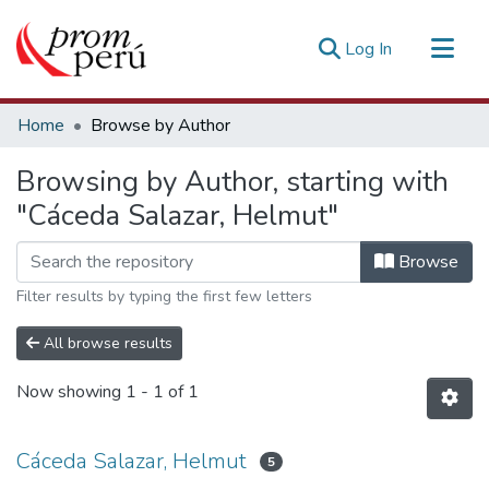
(current)
Log In
Communities & Collections
Home
Browse by Author
All of DSpace
Browsing by Author, starting with
Estadísticas Externas
"Cáceda Salazar, Helmut"
Browse
Filter results by typing the first few letters
All browse results
Now showing
1 - 1 of 1
Cáceda Salazar, Helmut
5