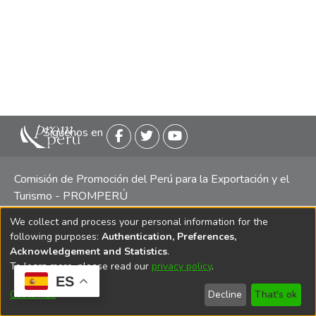
Siguenos en
Comisión de Promoción del Perú para la Exportación y el
Turismo - PROMPERÚ
We collect and process your personal information for the
Central telefónica: (511) 616 7300 / 616 7400 Calle Uno
following purposes:
Authentication, Preferences,
Oeste 50, Edificio Mincetur, Pisos 13 y 14, San Isidro -
Acknowledgement and Statistics
.
Lima
To learn more, please read our
privacy policy
.
ES
Customize
Decline
That's ok
Copyright 2025 PROMPERÚ