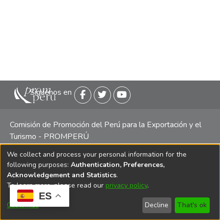
Siguenos en
Comisión de Promoción del Perú para la Exportación y el
Turismo - PROMPERÚ
We collect and process your personal information for the
Central telefónica: (511) 616 7300 / 616 7400 Calle Uno
following purposes:
Authentication, Preferences,
Oeste 50, Edificio Mincetur, Pisos 13 y 14, San Isidro -
Acknowledgement and Statistics
.
Lima
To learn more, please read our
privacy policy
.
ES
Customize
Decline
That's ok
Copyright 2025 PROMPERÚ