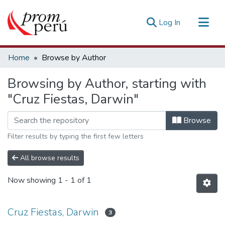
(current)
Log In
Communities & Collections
Home
Browse by Author
All of DSpace
Browsing by Author, starting with
Estadísticas Externas
"Cruz Fiestas, Darwin"
Browse
Filter results by typing the first few letters
All browse results
Now showing
1 - 1 of 1
Cruz Fiestas, Darwin
3