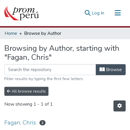
(current)
Log In
Communities & Collections
Home
Browse by Author
All of DSpace
Browsing by Author, starting with
Estadísticas Externas
"Fagan, Chris"
Browse
Filter results by typing the first few letters
All browse results
Now showing
1 - 1 of 1
Fagan, Chris
1