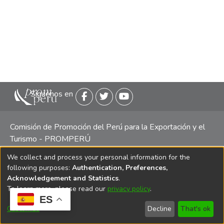
Siguenos en
Comisión de Promoción del Perú para la Exportación y el
Turismo - PROMPERÚ
We collect and process your personal information for the
Central telefónica: (511) 616 7300 / 616 7400 Calle Uno
following purposes:
Authentication, Preferences,
Oeste 50, Edificio Mincetur, Pisos 13 y 14, San Isidro -
Acknowledgement and Statistics
.
Lima
To learn more, please read our
privacy policy
.
ES
Customize
Decline
That's ok
Copyright 2025 PROMPERÚ