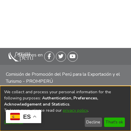
Siguenos en
Comisión de Promoción del Perú para la Exportación y el
Turismo - PROMPERÚ
We collect and process your personal information for the
Central telefónica: (511) 616 7300 / 616 7400 Calle Uno
following purposes:
Authentication, Preferences,
Oeste 50, Edificio Mincetur, Pisos 13 y 14, San Isidro -
Acknowledgement and Statistics
.
Lima
To learn more, please read our
privacy policy
.
ES
Customize
Decline
That's ok
Copyright 2025 PROMPERÚ