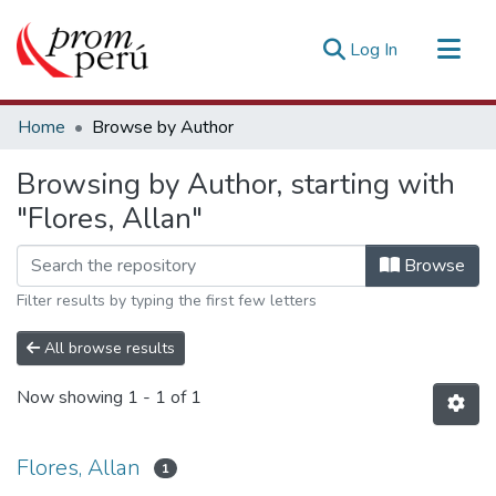
(current)
Log In
Communities & Collections
Home
Browse by Author
All of DSpace
Browsing by Author, starting with
Estadísticas Externas
"Flores, Allan"
Browse
Filter results by typing the first few letters
All browse results
Now showing
1 - 1 of 1
Flores, Allan
1