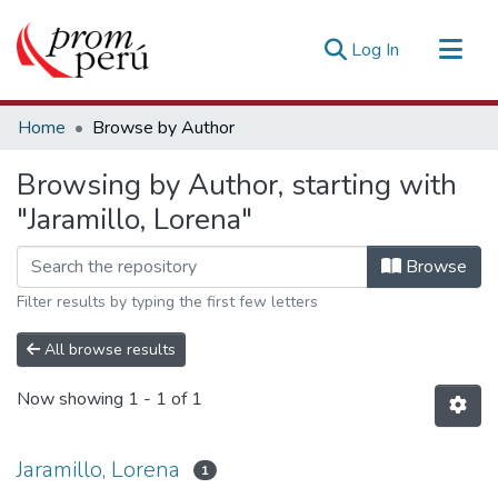
(current)
Log In
Communities & Collections
Home
Browse by Author
All of DSpace
Browsing by Author, starting with
Estadísticas Externas
"Jaramillo, Lorena"
Browse
Filter results by typing the first few letters
All browse results
Now showing
1 - 1 of 1
Jaramillo, Lorena
1