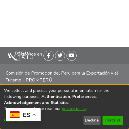
Siguenos en
Comisión de Promoción del Perú para la Exportación y el
Turismo - PROMPERÚ
We collect and process your personal information for the
Central telefónica: (511) 616 7300 / 616 7400 Calle Uno
following purposes:
Authentication, Preferences,
Oeste 50, Edificio Mincetur, Pisos 13 y 14, San Isidro -
Acknowledgement and Statistics
.
Lima
To learn more, please read our
privacy policy
.
ES
Customize
Decline
That's ok
Copyright 2025 PROMPERÚ