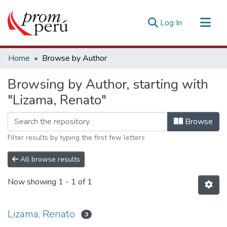
(current)
Log In
Communities & Collections
Home
Browse by Author
All of DSpace
Browsing by Author, starting with
Estadísticas Externas
"Lizama, Renato"
Browse
Filter results by typing the first few letters
All browse results
Now showing
1 - 1 of 1
Lizama, Renato
3