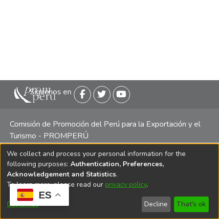
Siguenos en
Comisión de Promoción del Perú para la Exportación y el
Turismo - PROMPERÚ
We collect and process your personal information for the
Central telefónica: (511) 616 7300 / 616 7400 Calle Uno
following purposes:
Authentication, Preferences,
Oeste 50, Edificio Mincetur, Pisos 13 y 14, San Isidro -
Acknowledgement and Statistics
.
Lima
To learn more, please read our
privacy policy
.
ES
Customize
Decline
That's ok
Copyright 2025 PROMPERÚ