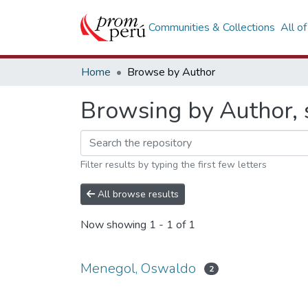
Communities & Collections
All o
Home
Browse by Author
Browsing by Author, 
Filter results by typing the first few letters
All browse results
Now showing
1 - 1 of 1
Menegol, Oswaldo
2