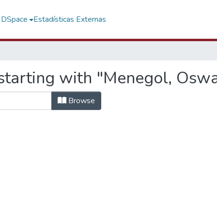
f DSpace
Estadísticas Externas
starting with "Menegol, Osw
Browse