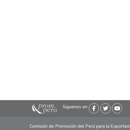
Siguenos en
Comisión de Promoción del Perú para la Exporta