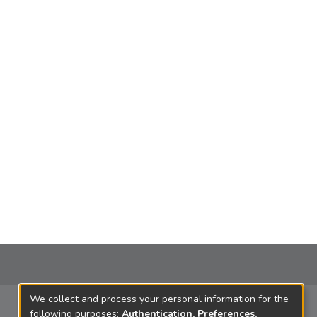
We collect and process your personal information for the
following purposes:
Authentication, Preferences,