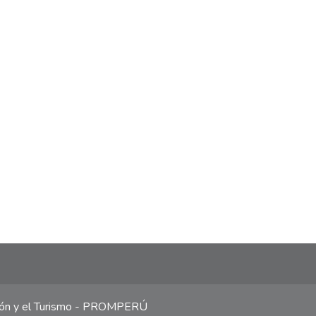
ción y el Turismo - PROMPERÚ