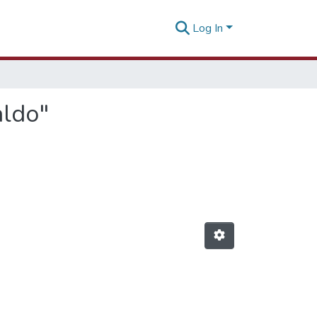
Log In
aldo"