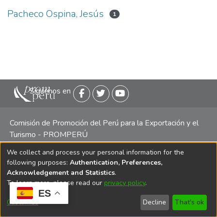
Pacheco Ospina, Jesús
1
Siguenos en
Comisión de Promoción del Perú para la Exportación y el
Turismo - PROMPERÚ
We collect and process your personal information for the
Central telefónica: (511) 616 7300 / 616 7400 Calle Uno
following purposes:
Authentication, Preferences,
Oeste 50, Edificio Mincetur, Pisos 13 y 14, San Isidro -
Acknowledgement and Statistics
.
Lima
To learn more, please read our
privacy policy
.
ES
Customize
Decline
That's ok
Copyright 2025 PROMPERÚ