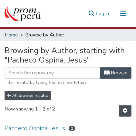
(current)
Log In
Communities & Collections
Home
Browse by Author
All of DSpace
Browsing by Author, starting with
Estadísticas Externas
"Pacheco Ospina, Jesus"
Browse
Filter results by typing the first few letters
All browse results
Now showing
1 - 2 of 2
Pacheco Ospina, Jesus
2