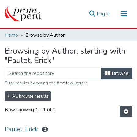
(current)
Log In
Communities & Collections
Home
Browse by Author
All of DSpace
Browsing by Author, starting with
Estadísticas Externas
"Paulet, Erick"
Browse
Filter results by typing the first few letters
All browse results
Now showing
1 - 1 of 1
Paulet, Erick
2