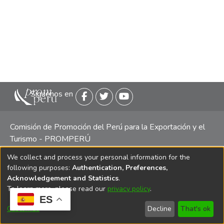
Siguenos en
Comisión de Promoción del Perú para la Exportación y el
Turismo - PROMPERÚ
We collect and process your personal information for the
Central telefónica: (511) 616 7300 / 616 7400 Calle Uno
following purposes:
Authentication, Preferences,
Oeste 50, Edificio Mincetur, Pisos 13 y 14, San Isidro -
Acknowledgement and Statistics
.
Lima
To learn more, please read our
privacy policy
.
ES
Customize
Decline
That's ok
Copyright 2025 PROMPERÚ