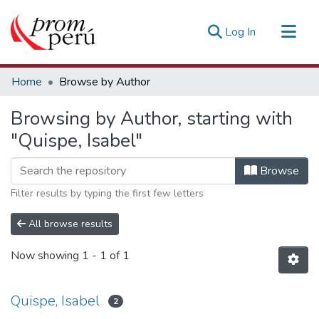
(current)
Log In
Communities & Collections
Home
Browse by Author
All of DSpace
Browsing by Author, starting with
Estadísticas Externas
"Quispe, Isabel"
Browse
Filter results by typing the first few letters
All browse results
Now showing
1 - 1 of 1
Quispe, Isabel
2