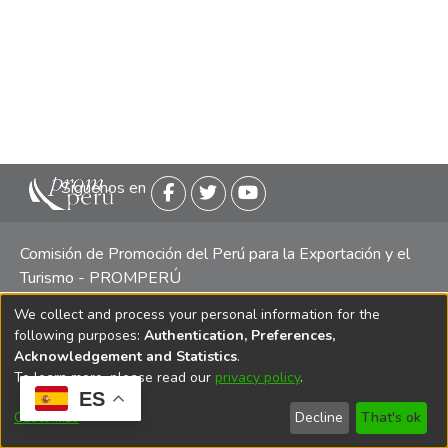
Siguenos en
Comisión de Promoción del Perú para la Exportación y el
Turismo - PROMPERÚ
We collect and process your personal information for the
Central telefónica: (511) 616 7300 / 616 7400 Calle Uno
following purposes:
Authentication, Preferences,
Oeste 50, Edificio Mincetur, Pisos 13 y 14, San Isidro -
Acknowledgement and Statistics
.
Lima
To learn more, please read our
privacy policy
.
ES
Customize
Decline
That's ok
Copyright 2025 PROMPERÚ