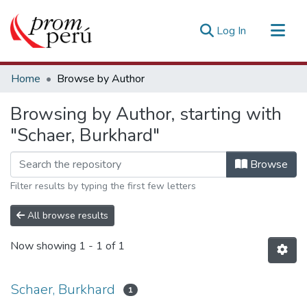
(current)
Log In
Communities & Collections
Home
Browse by Author
All of DSpace
Browsing by Author, starting with
Estadísticas Externas
"Schaer, Burkhard"
Browse
Filter results by typing the first few letters
All browse results
Now showing
1 - 1 of 1
Schaer, Burkhard
1