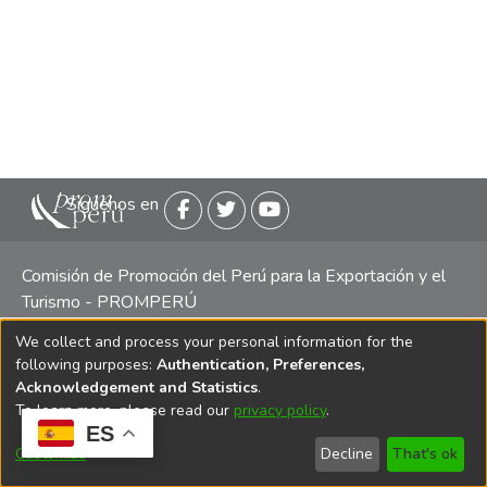
Siguenos en
Comisión de Promoción del Perú para la Exportación y el
Turismo - PROMPERÚ
We collect and process your personal information for the
Central telefónica: (511) 616 7300 / 616 7400 Calle Uno
following purposes:
Authentication, Preferences,
Oeste 50, Edificio Mincetur, Pisos 13 y 14, San Isidro -
Acknowledgement and Statistics
.
Lima
To learn more, please read our
privacy policy
.
ES
Customize
Decline
That's ok
Copyright 2025 PROMPERÚ