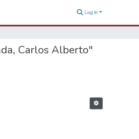
Log In
da, Carlos Alberto"