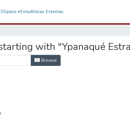
f DSpace
Estadísticas Externas
starting with "Ypanaqué Estra
Browse