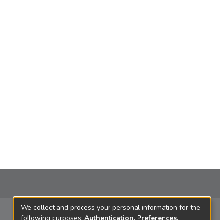
We collect and process your personal information for the
following purposes:
Authentication, Preferences,