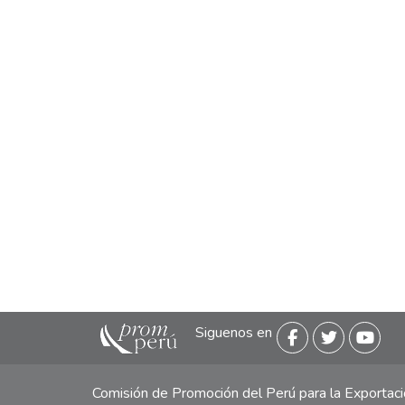
Siguenos en
Comisión de Promoción del Perú para la Exporta