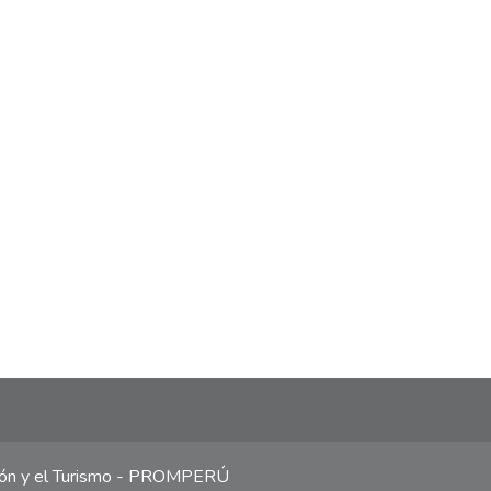
ción y el Turismo - PROMPERÚ