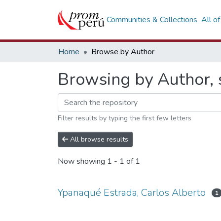
Communities & Collections
All o
Home
Browse by Author
Browsing by Author, 
Filter results by typing the first few letters
All browse results
Now showing
1 - 1 of 1
Ypanaqué Estrada, Carlos Alberto
1