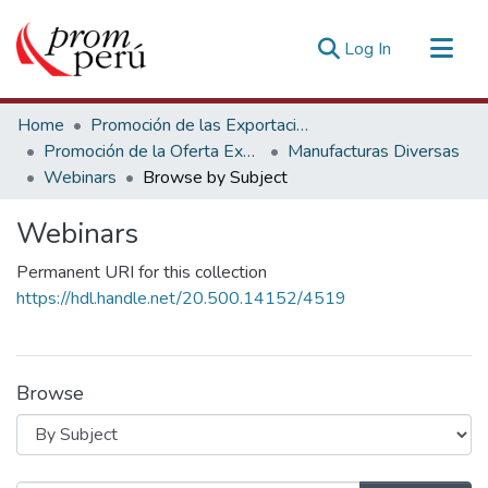
(current)
Log In
Communities & Collections
Home
Promoción de las Exportaciones
All of DSpace
Promoción de la Oferta Exportable
Manufacturas Diversas
Webinars
Browse by Subject
Estadísticas Externas
Webinars
Permanent URI for this collection
https://hdl.handle.net/20.500.14152/4519
Browse