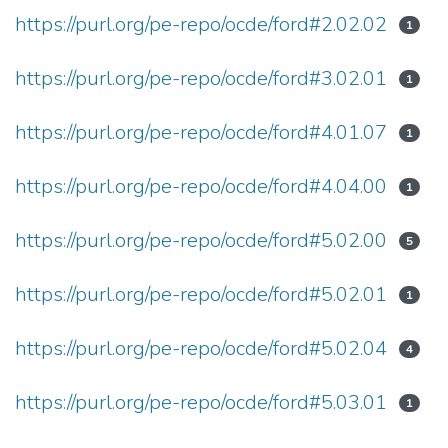
https://purl.org/pe-repo/ocde/ford#2.02.02
1
https://purl.org/pe-repo/ocde/ford#3.02.01
1
https://purl.org/pe-repo/ocde/ford#4.01.07
1
https://purl.org/pe-repo/ocde/ford#4.04.00
1
https://purl.org/pe-repo/ocde/ford#5.02.00
5
https://purl.org/pe-repo/ocde/ford#5.02.01
1
https://purl.org/pe-repo/ocde/ford#5.02.04
4
https://purl.org/pe-repo/ocde/ford#5.03.01
1