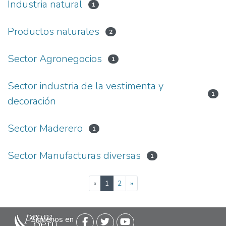
Industria natural
1
Productos naturales
2
Sector Agronegocios
1
Sector industria de la vestimenta y
1
decoración
Sector Maderero
1
Sector Manufacturas diversas
1
(current)
«
1
2
»
Siguenos en