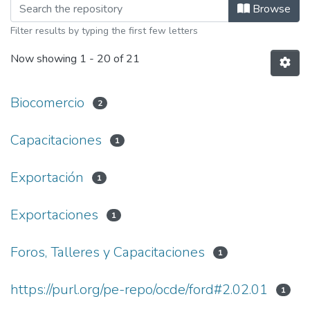
Browsing Webinars by Subject
Browse
Filter results by typing the first few letters
Now showing
1 - 20 of 21
Biocomercio
2
Capacitaciones
1
Exportación
1
Exportaciones
1
Foros, Talleres y Capacitaciones
1
https://purl.org/pe-repo/ocde/ford#2.02.01
1