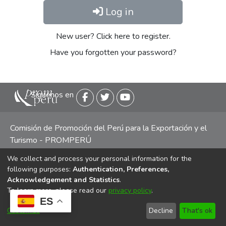
Log in
New user? Click here to register.
Have you forgotten your password?
Siguenos en
Comisión de Promoción del Perú para la Exportación y el
Turismo - PROMPERÚ
We collect and process your personal information for the
Central telefónica: (511) 616 7300 / 616 7400 Calle Uno
following purposes:
Authentication, Preferences,
Oeste 50, Edificio Mincetur, Pisos 13 y 14, San Isidro -
Acknowledgement and Statistics
.
Lima
To learn more, please read our
privacy policy
.
ES
Customize
Decline
That's ok
Copyright 2025 PROMPERÚ