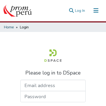
(current)
Log In
Communities & Collections
Home
Login
All of DSpace
Estadísticas Externas
Please log in to DSpace