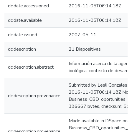
dc.date.accessioned
2016-11-05T06:14:18Z
dc.date.available
2016-11-05T06:14:18Z
dc.date.issued
2007-05-11
dc.description
21 Diapositivas
Información acerca de la agend
dc.description.abstract
biológica, contexto de desarro
Submitted by Lesli Gonzales C
2016-11-05T06:14:18Z No. of
dc.description.provenance
Business_CBD_oportunities_na
396667 bytes, checksum: 
Made available in DSpace on 
Business_CBD_oportunities_na
dc.description.provenance