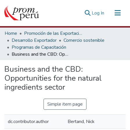
(current)
Log In
Communities & Collections
Home
Promoción de las Exportaciones
All of DSpace
Desarrollo Exportador
Comercio sostenible
Programas de Capacitación
Statistics
Business and the CBD: Opportunities for the natural ingredients sector
Estadísticas Externas
Business and the CBD:
Opportunities for the natural
ingredients sector
Simple item page
dc.contributor.author
Bertand, Nick