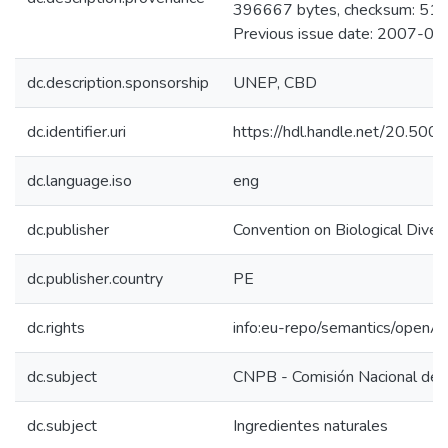
396667 bytes, checksum: 
Previous issue date: 2007-05
dc.description.sponsorship
UNEP, CBD
dc.identifier.uri
https://hdl.handle.net/20.50
dc.language.iso
eng
dc.publisher
Convention on Biological Divers
dc.publisher.country
PE
dc.rights
info:eu-repo/semantics/openA
dc.subject
CNPB - Comisión Nacional de 
dc.subject
Ingredientes naturales