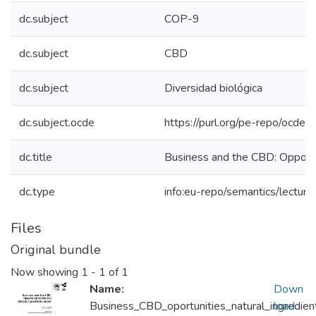
dc.subject
COP-9
dc.subject
CBD
dc.subject
Diversidad biológica
dc.subject.ocde
https://purl.org/pe-repo/ocde/
dc.title
Business and the CBD: Opportun
dc.type
info:eu-repo/semantics/lecture
Files
Original bundle
Now showing
1 - 1 of 1
Name:
Down
Business_CBD_oportunities_natural_ingredie
load