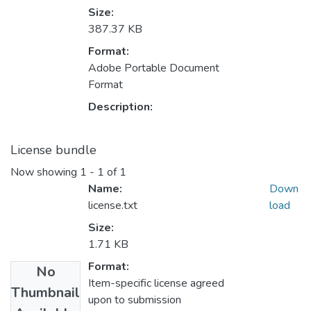
Size:
387.37 KB
Format:
Adobe Portable Document
Format
Description:
License bundle
Now showing
1 - 1 of 1
Name:
Down
license.txt
load
Size:
1.71 KB
Format:
No
Item-specific license agreed
Thumbnail
upon to submission