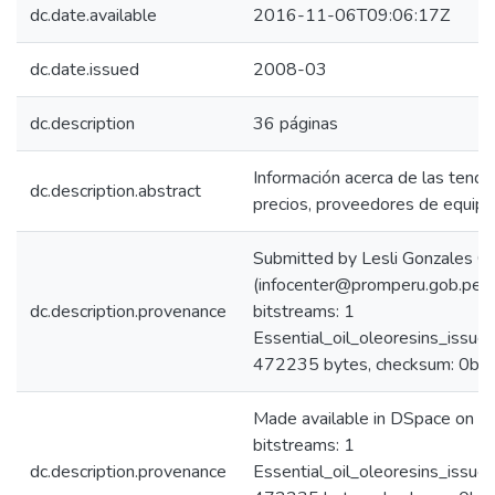
dc.date.available
2016-11-06T09:06:17Z
dc.date.issued
2008-03
dc.description
36 páginas
Información acerca de las tend
dc.description.abstract
precios, proveedores de equip
Submitted by Lesli Gonzales C
(infocenter@promperu.gob.pe)
dc.description.provenance
bitstreams: 1
Essential_oil_oleoresins_iss
472235 bytes, checksum: 0b
Made available in DSpace on 
bitstreams: 1
dc.description.provenance
Essential_oil_oleoresins_iss