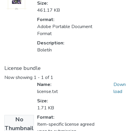
Size:
461.17 KB
Format:
Adobe Portable Document
Format
Description:
Boletín
License bundle
Now showing
1 - 1 of 1
Name:
Down
license.txt
load
Size:
1.71 KB
Format:
No
Item-specific license agreed
Thumbnail