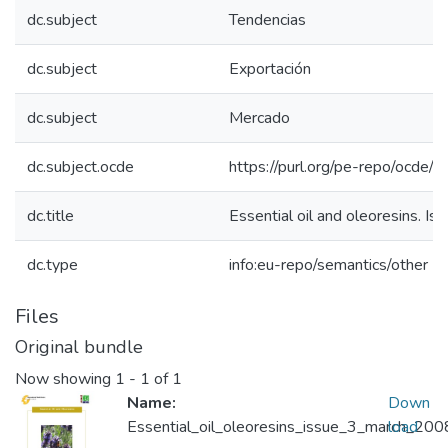
dc.subject
Tendencias
dc.subject
Exportación
dc.subject
Mercado
dc.subject.ocde
https://purl.org/pe-repo/ocde/
dc.title
Essential oil and oleoresins. I
dc.type
info:eu-repo/semantics/other
Files
Original bundle
Now showing
1 - 1 of 1
Name:
Down
Essential_oil_oleoresins_issue_3_march_200
load