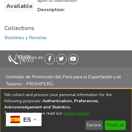
upon to submission
Available
Description:
Collections
Boletines y Revistas
Siguenos en
Comisión de Promoción del Perú para la Exportación y el
Turismo - PROMPERÚ
We collect and process your personal information for the
Central telefónica: (511) 616 7300 / 616 7400 Calle Uno
following purposes:
Authentication, Preferences,
Oeste 50, Edificio Mincetur, Pisos 13 y 14, San Isidro -
Acknowledgement and Statistics
.
Lima
To learn more, please read our
privacy policy
.
ES
Customize
Decline
That's ok
Copyright 2025 PROMPERÚ