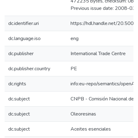
472235 bytes, checksum: 0b
Previous issue date: 2008-03
dc.identifier.uri
https://hdl.handle.net/20.50
dc.language.iso
eng
dc.publisher
International Trade Centre
dc.publisher.country
PE
dc.rights
info:eu-repo/semantics/openAc
dc.subject
CNPB - Comisión Nacional de P
dc.subject
Oleoresinas
dc.subject
Aceites esenciales