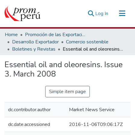
(current)
Log In
Communities & Collections
Home
Promoción de las Exportaciones
All of DSpace
Desarrollo Exportador
Comercio sostenible
Boletines y Revistas
Essential oil and oleoresins. Issue 3. March 2008
Statistics
Estadísticas Externas
Essential oil and oleoresins. Issue
3. March 2008
Simple item page
dc.contributor.author
Market News Service
dc.date.accessioned
2016-11-06T09:06:17Z