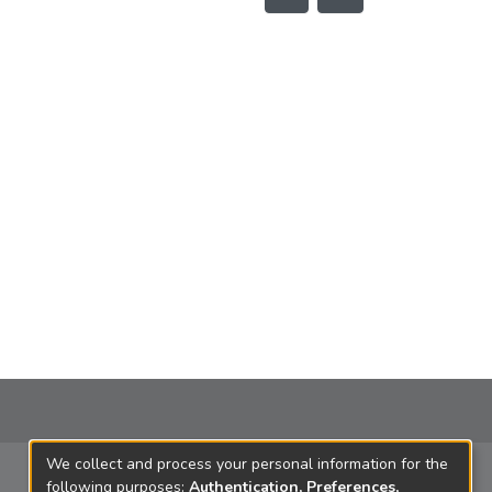
We collect and process your personal information for the
following purposes:
Authentication, Preferences,