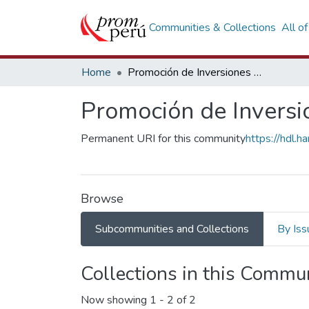
Communities & Collections
All o
Home
Promoción de Inversiones Empresariales
Promoción de Inversi
Permanent URI for this community
https://hdl.
Browse
Subcommunities and Collections
By Iss
Collections in this Commu
Now showing
1 - 2 of 2