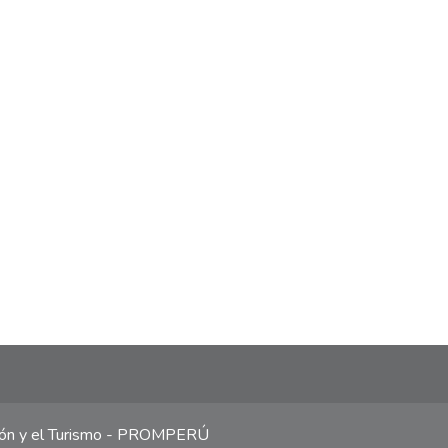
ción y el Turismo - PROMPERÚ