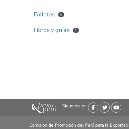
Folletos
0
Libros y guías
1
Siguenos en
Comisión de Promoción del Perú para la Exporta