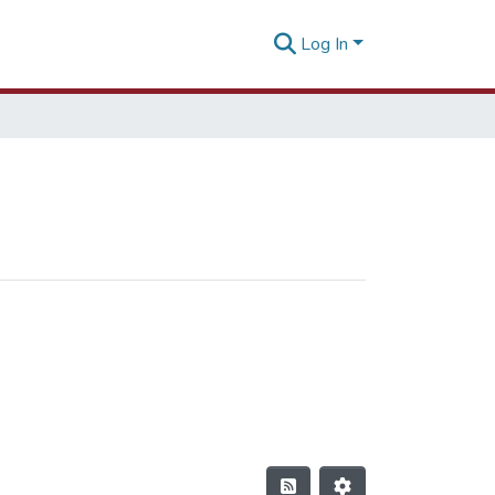
Log In