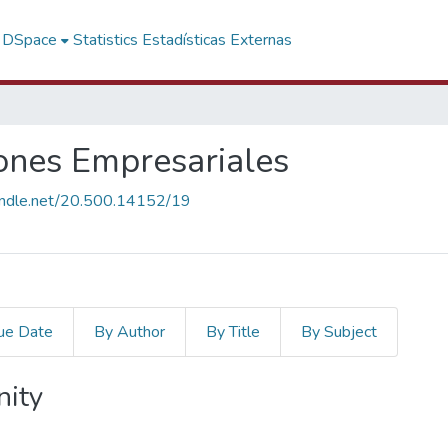
f DSpace
Statistics
Estadísticas Externas
ones Empresariales
handle.net/20.500.14152/19
ue Date
By Author
By Title
By Subject
nity