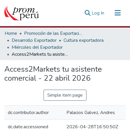
(current)
Log In
Communities & Collections
Home
Promoción de las Exportaciones
All of DSpace
Desarrollo Exportador
Cultura exportadora
Miércoles del Exportador
Statistics
Access2Markets tu asistente comercial - 22 abril 2026
Estadísticas Externas
Access2Markets tu asistente
comercial - 22 abril 2026
Simple item page
dc.contributor.author
Palacios Galvez, Andres
dc.date.accessioned
2026-04-28T16:50:50Z