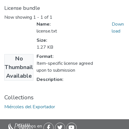
License bundle
Now showing
1 - 1 of 1
Name:
Down
license.txt
load
Size:
1.27 KB
Format:
No
Item-specific license agreed
Thumbnail
upon to submission
Available
Description:
Collections
Miércoles del Exportador
Siguenos en