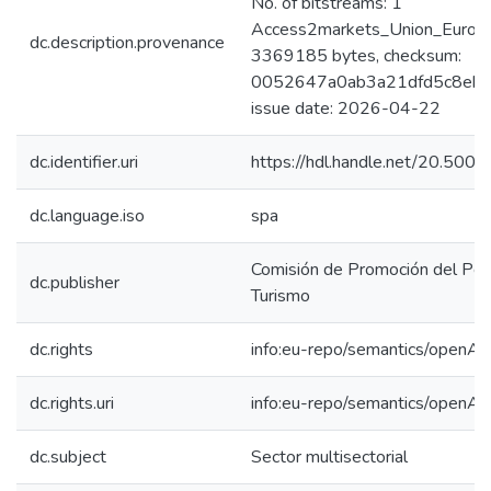
No. of bitstreams: 1
Access2markets_Union_Europe
dc.description.provenance
3369185 bytes, checksum:
0052647a0ab3a21dfd5c8eb5f
issue date: 2026-04-22
dc.identifier.uri
https://hdl.handle.net/20.50
dc.language.iso
spa
Comisión de Promoción del Perú
dc.publisher
Turismo
dc.rights
info:eu-repo/semantics/openAc
dc.rights.uri
info:eu-repo/semantics/openAc
dc.subject
Sector multisectorial