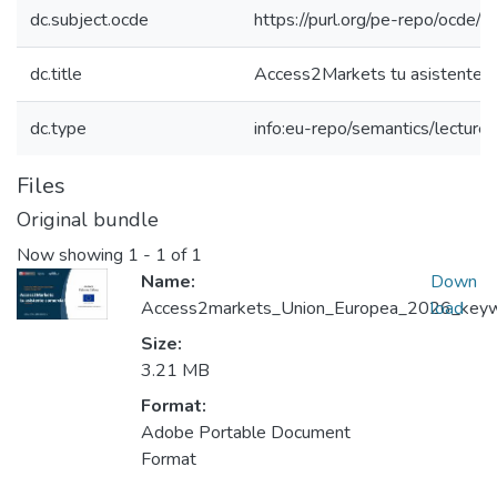
dc.subject.ocde
https://purl.org/pe-repo/ocde/
dc.title
Access2Markets tu asistente c
dc.type
info:eu-repo/semantics/lecture
Files
Original bundle
Now showing
1 - 1 of 1
Name:
Down
Access2markets_Union_Europea_2026_keywor
load
Size:
3.21 MB
Format:
Adobe Portable Document
Format