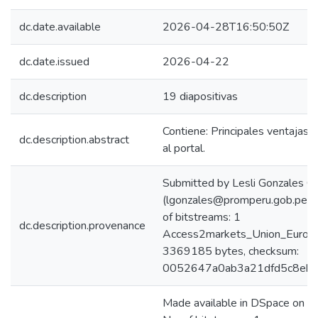
dc.date.available
2026-04-28T16:50:50Z
dc.date.issued
2026-04-22
dc.description
19 diapositivas
Contiene: Principales ventajas
dc.description.abstract
al portal.
Submitted by Lesli Gonzales C
(lgonzales@promperu.gob.pe)
of bitstreams: 1
dc.description.provenance
Access2markets_Union_Europe
3369185 bytes, checksum:
0052647a0ab3a21dfd5c8eb5
Made available in DSpace on