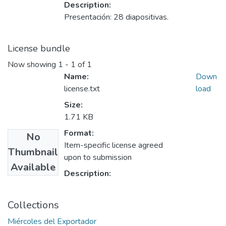
Description:
Presentación: 28 diapositivas.
License bundle
Now showing
1 - 1 of 1
Name:
Down
license.txt
load
Size:
1.71 KB
Format:
No
Item-specific license agreed
Thumbnail
upon to submission
Available
Description:
Collections
Miércoles del Exportador