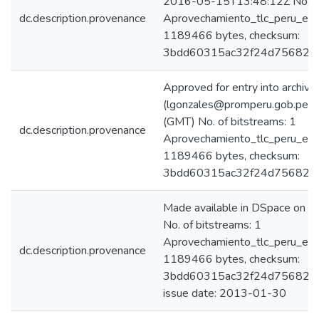
2016-05-15T13:48:12Z No. of 
dc.description.provenance
Aprovechamiento_tlc_peru_eeu
1189466 bytes, checksum:
3bdd60315ac32f24d75682c
Approved for entry into archive
(lgonzales@promperu.gob.pe)
(GMT) No. of bitstreams: 1
dc.description.provenance
Aprovechamiento_tlc_peru_eeu
1189466 bytes, checksum:
3bdd60315ac32f24d75682c
Made available in DSpace on
No. of bitstreams: 1
Aprovechamiento_tlc_peru_eeu
dc.description.provenance
1189466 bytes, checksum:
3bdd60315ac32f24d75682c4
issue date: 2013-01-30