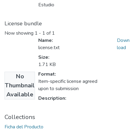
Estudio
License bundle
Now showing
1 - 1 of 1
Name:
Down
license.txt
load
Size:
1.71 KB
Format:
No
Item-specific license agreed
Thumbnail
upon to submission
Available
Description:
Collections
Ficha del Producto