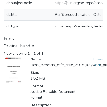
dc.subject.ocde
https://purl.org/pe-repo/ocde/
dc.title
Perfil producto cafe en Chile
dc.type
info:eu-repo/semantics/techni
Files
Original bundle
Now showing
1 - 1 of 1
Name:
Down
Ficha_mercado_cafe_chile_2019_keyword_prin
load
Size:
1.82 MB
Format:
Adobe Portable Document
Format
Description: