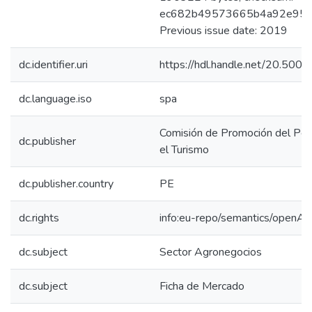
ec682b49573665b4a92e95e
Previous issue date: 2019
dc.identifier.uri
https://hdl.handle.net/20.50
dc.language.iso
spa
Comisión de Promoción del Perú
dc.publisher
el Turismo
dc.publisher.country
PE
dc.rights
info:eu-repo/semantics/openAc
dc.subject
Sector Agronegocios
dc.subject
Ficha de Mercado