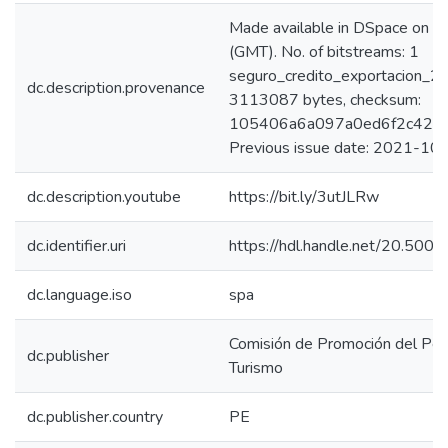
Made available in DSpace on
(GMT). No. of bitstreams: 1
seguro_credito_exportacion_20
dc.description.provenance
3113087 bytes, checksum:
105406a6a097a0ed6f2c429d
Previous issue date: 2021-10
dc.description.youtube
https://bit.ly/3utJLRw
dc.identifier.uri
https://hdl.handle.net/20.50
dc.language.iso
spa
Comisión de Promoción del Perú
dc.publisher
Turismo
dc.publisher.country
PE