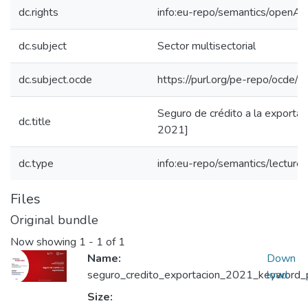
dc.rights
info:eu-repo/semantics/openAc
dc.subject
Sector multisectorial
dc.subject.ocde
https://purl.org/pe-repo/ocde/
Seguro de crédito a la exportac
dc.title
2021]
dc.type
info:eu-repo/semantics/lecture
Files
Original bundle
Now showing
1 - 1 of 1
Name:
Down
seguro_credito_exportacion_2021_keyword_pr
load
Size: