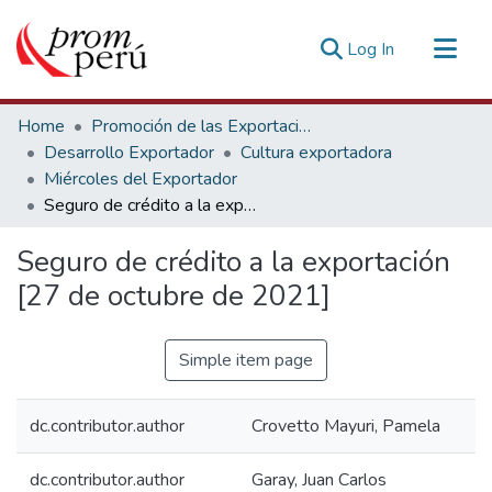
(current)
Log In
Communities & Collections
Home
Promoción de las Exportaciones
All of DSpace
Desarrollo Exportador
Cultura exportadora
Miércoles del Exportador
Statistics
Seguro de crédito a la exportación [27 de octubre de 2021]
Estadísticas Externas
Seguro de crédito a la exportación
[27 de octubre de 2021]
Simple item page
dc.contributor.author
Crovetto Mayuri, Pamela
dc.contributor.author
Garay, Juan Carlos