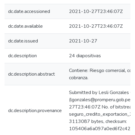
dc.date.accessioned
2021-10-27T23:46:07Z
dc.date.available
2021-10-27T23:46:07Z
dc.date.issued
2021-10-27
dc.description
24 diapositivas
Contiene: Riesgo comercial, cob
dc.description.abstract
cobranza.
Submitted by Lesli Gonzales C
(lgonzales@promperu.gob.pe)
27T23:46:07Z No. of bitstream
dc.description.provenance
seguro_credito_exportacion_20
3113087 bytes, checksum:
105406a6a097a0ed6f2c429d