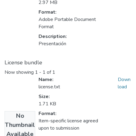
2.97 MB
Format:
Adobe Portable Document
Format
Description:
Presentación
License bundle
Now showing
1 - 1 of 1
Name:
Down
license.txt
load
Size:
1.71 KB
Format:
No
Item-specific license agreed
Thumbnail
upon to submission
Available