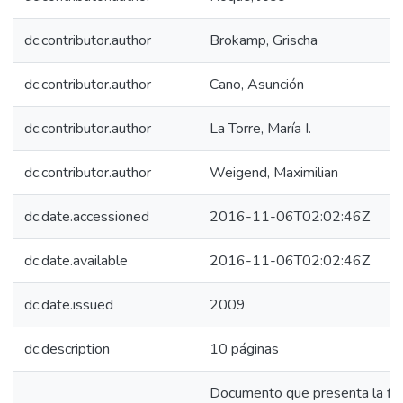
dc.contributor.author
Brokamp, Grischa
dc.contributor.author
Cano, Asunción
dc.contributor.author
La Torre, María I.
dc.contributor.author
Weigend, Maximilian
dc.date.accessioned
2016-11-06T02:02:46Z
dc.date.available
2016-11-06T02:02:46Z
dc.date.issued
2009
dc.description
10 páginas
Documento que presenta la ficha