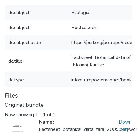
dc.subject
Ecología
dc.subject
Postcosecha
dc.subject.ocde
https://purl.org/pe-repo/ocde/
Factsheet: Botanical data of Ta
dc.title
(Molina) Kuntze
dc.type
info:eu-repo/semantics/book
Files
Original bundle
Now showing
1 - 1 of 1
Name:
Down
Factsheet_botanical_data_tara_2009_keyword
load