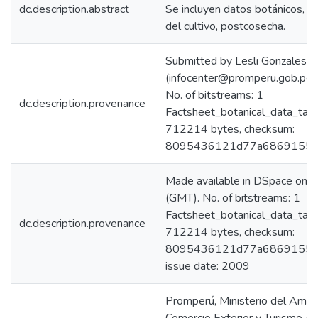
dc.description.abstract
Se incluyen datos botánicos, ca
del cultivo, postcosecha.
Submitted by Lesli Gonzales C
(infocenter@promperu.gob.p
No. of bitstreams: 1
dc.description.provenance
Factsheet_botanical_data_tar
712214 bytes, checksum:
8095436121d77a6869155a
Made available in DSpace on
(GMT). No. of bitstreams: 1
Factsheet_botanical_data_tar
dc.description.provenance
712214 bytes, checksum:
8095436121d77a6869155aa
issue date: 2009
Promperú, Ministerio del Ambi