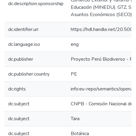
Comercio Exterior y Turismo (Mi
dc.description.sponsorship
Educación (MINEDU), GTZ, Secr
Asuntos Económicos (SECO) - 
dc.identifier.uri
https://hdl.handle.net/20.50
dc.language.iso
eng
dc.publisher
Proyecto Perú Biodiverso - P
dc.publisher.country
PE
dc.rights
info:eu-repo/semantics/openA
dc.subject
CNPB - Comisión Nacional de 
dc.subject
Tara
dc.subject
Botánica