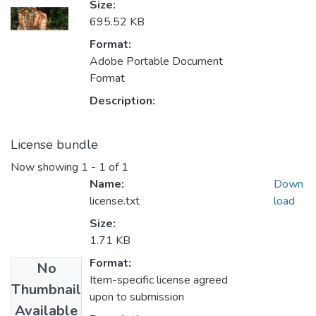
Size:
695.52 KB
Format:
Adobe Portable Document
Format
Description:
License bundle
Now showing
1 - 1 of 1
Name:
Down
license.txt
load
Size:
1.71 KB
Format:
No
Item-specific license agreed
Thumbnail
upon to submission
Available