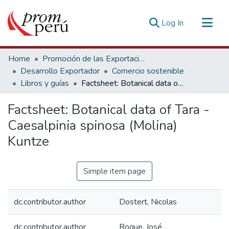
(current)
Log In
Communities & Collections
Home
Promoción de las Exportaciones
All of DSpace
Desarrollo Exportador
Comercio sostenible
Libros y guías
Factsheet: Botanical data of Tara - Caesalpinia spinosa (Molina) Kuntze
Statistics
Estadísticas Externas
Factsheet: Botanical data of Tara -
Caesalpinia spinosa (Molina)
Kuntze
Simple item page
dc.contributor.author
Dostert, Nicolas
dc.contributor.author
Roque, José