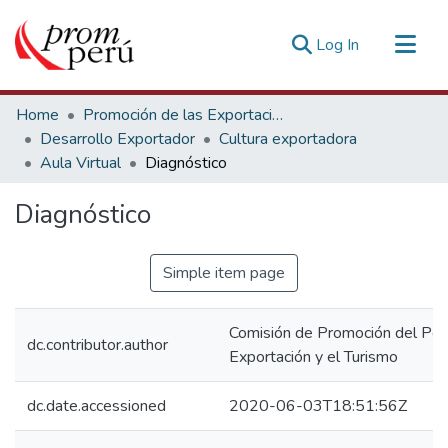
(current)
Log In
Communities & Collections
Home
Promoción de las Exportaciones
All of DSpace
Desarrollo Exportador
Cultura exportadora
Aula Virtual
Diagnóstico
Statistics
Estadísticas Externas
Diagnóstico
Simple item page
Comisión de Promoción del Perú
dc.contributor.author
Exportación y el Turismo
dc.date.accessioned
2020-06-03T18:51:56Z