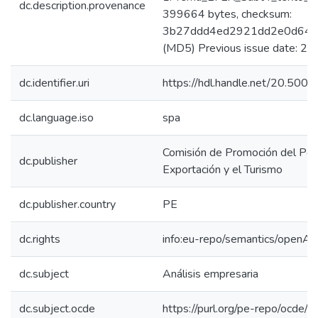
dc.description.provenance
399664 bytes, checksum:
3b27ddd4ed2921dd2e0d642
(MD5) Previous issue date: 2
dc.identifier.uri
https://hdl.handle.net/20.50
dc.language.iso
spa
Comisión de Promoción del Perú
dc.publisher
Exportación y el Turismo
dc.publisher.country
PE
dc.rights
info:eu-repo/semantics/openAc
dc.subject
Análisis empresaria
dc.subject.ocde
https://purl.org/pe-repo/ocde/