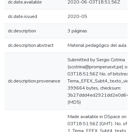
dc.date.available
2020-06-03T18:51:56Z
dc.date.issued
2020-05
dc.description
3 páginas
dc.description.abstract
Material pedagógico del aula vir
Submitted by Sergio Cotrina
(scotrina@promperuext.pe) on
03T18:51:56Z No. of bitstream
dc.description.provenance
Tema_EFEX_Subt4_texto_video
399664 bytes, checksum:
3b27ddd4ed2921dd2e0d642
(MD5)
Made available in DSpace on 
03T18:51:56Z (GMT). No. of bi
1. Tema_EFEX_Subt4_texto_vid