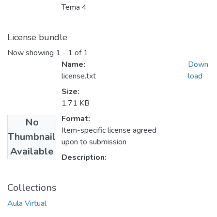
Tema 4
License bundle
Now showing
1 - 1 of 1
Name:
Down
license.txt
load
Size:
1.71 KB
Format:
No
Item-specific license agreed
Thumbnail
upon to submission
Available
Description:
Collections
Aula Virtual