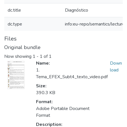
dc.title
Diagnóstico
dc.type
info:eu-repo/semantics/lecture
Files
Original bundle
Now showing
1 - 1 of 1
Name:
Down
1.
load
Tema_EFEX_Subt4_texto_video.pdf
Size:
390.3 KB
Format:
Adobe Portable Document
Format
Description: