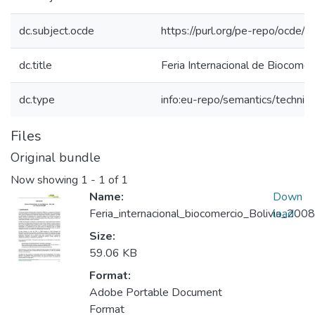
dc.subject.ocde
https://purl.org/pe-repo/ocde/
dc.title
Feria Internacional de Biocomerc
dc.type
info:eu-repo/semantics/techni
Files
Original bundle
Now showing
1 - 1 of 1
Name:
Down
Feria_internacional_biocomercio_Bolivia_2008
load
Size:
59.06 KB
Format:
Adobe Portable Document
Format