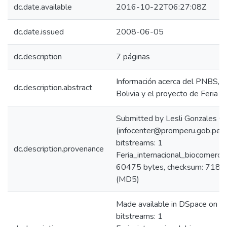
dc.date.available
2016-10-22T06:27:08Z
dc.date.issued
2008-06-05
dc.description
7 páginas
Información acerca del PNBS, e
dc.description.abstract
Bolivia y el proyecto de Feria d
Submitted by Lesli Gonzales C
(infocenter@promperu.gob.pe)
bitstreams: 1
dc.description.provenance
Feria_internacional_biocomerci
60475 bytes, checksum: 71
(MD5)
Made available in DSpace on 
bitstreams: 1