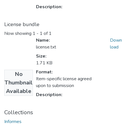
Description:
License bundle
Now showing
1 - 1 of 1
Name:
Down
license.txt
load
Size:
1.71 KB
Format:
No
Item-specific license agreed
Thumbnail
upon to submission
Available
Description:
Collections
Informes