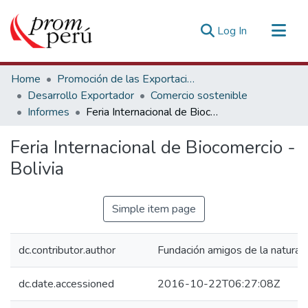
(current)
Log In
Communities & Collections
Home
Promoción de las Exportaciones
All of DSpace
Desarrollo Exportador
Comercio sostenible
Informes
Feria Internacional de Biocomercio - Bolivia
Statistics
Estadísticas Externas
Feria Internacional de Biocomercio -
Bolivia
Simple item page
dc.contributor.author
Fundación amigos de la natural
dc.date.accessioned
2016-10-22T06:27:08Z