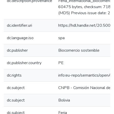
dc.description.provenance
Feria_internacional_biocomerci
60475 bytes, checksum: 71
(MD5) Previous issue date: 2
dc.identifier.uri
https://hdl.handle.net/20.500
dc.language.iso
spa
dc.publisher
Biocomercio sostenible
dc.publisher.country
PE
dc.rights
info:eu-repo/semantics/openAc
dc.subject
CNPB - Comisión Nacional de P
dc.subject
Bolivia
dc.subject
Feria